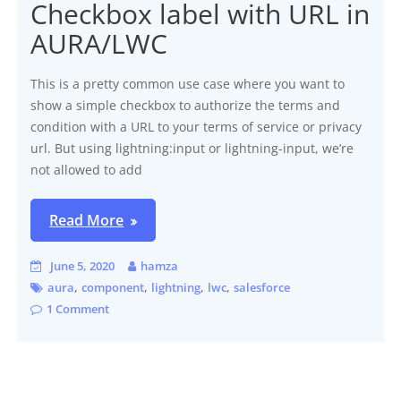
Checkbox label with URL in
AURA/LWC
This is a pretty common use case where you want to
show a simple checkbox to authorize the terms and
condition with a URL to your terms of service or privacy
url. But using lightning:input or lightning-input, we’re
not allowed to add
Read More
June 5, 2020
hamza
,
,
,
,
aura
component
lightning
lwc
salesforce
1 Comment