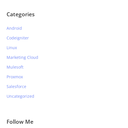
Categories
Android
Codeigniter
Linux
Marketing Cloud
Mulesoft
Proxmox
Salesforce
Uncategorized
Follow Me