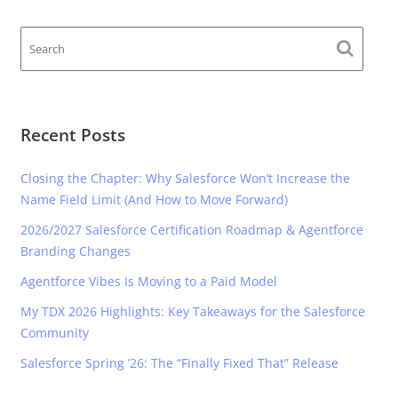
Recent Posts
Closing the Chapter: Why Salesforce Won’t Increase the
Name Field Limit (And How to Move Forward)
2026/2027 Salesforce Certification Roadmap & Agentforce
Branding Changes
Agentforce Vibes Is Moving to a Paid Model
My TDX 2026 Highlights: Key Takeaways for the Salesforce
Community
Salesforce Spring ’26: The “Finally Fixed That” Release