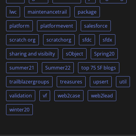
lwc
maintenancetrail
package
platform
platformevent
salesforce
scratch org
scratchorg
sfdc
sfdx
sharing and visibilty
sObject
Spring20
summer21
Summer22
top 75 SF blogs
trailblazergroups
treasures
upsert
util
validation
vf
web2case
web2lead
winter20