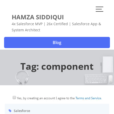
Skip
to
content
HAMZA SIDDIQUI
4x Salesforce MVP | 26x Certified | Salesforce App &
System Architect
Blog
Tag:
component
Salesforce