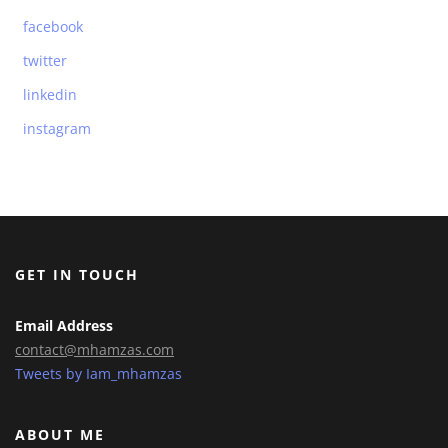
facebook
twitter
linkedin
instagram
GET IN TOUCH
Email Address
contact@mhamzas.com
Tweets by Iam_mhamzas
ABOUT ME