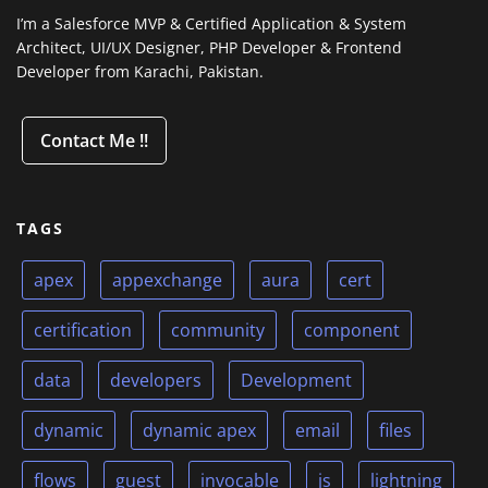
I’m a Salesforce MVP & Certified Application & System
Architect, UI/UX Designer, PHP Developer & Frontend
Developer from Karachi, Pakistan.
Contact Me !!
TAGS
apex
appexchange
aura
cert
certification
community
component
data
developers
Development
dynamic
dynamic apex
email
files
flows
guest
invocable
js
lightning