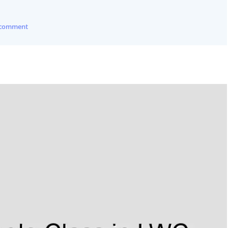
 comment