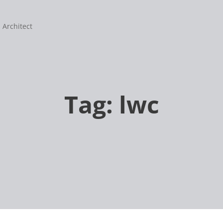
 Architect
Tag:
lwc