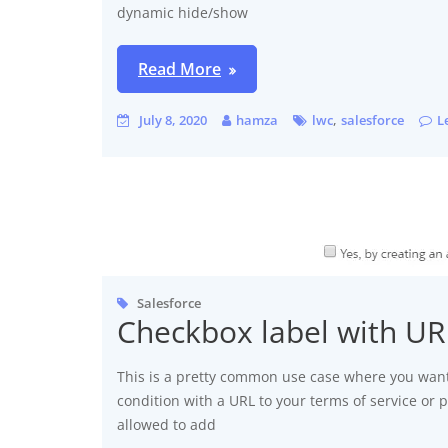
dynamic hide/show
Read More
,
July 8, 2020
hamza
lwc
salesforce
L
Salesforce
Checkbox label with U
This is a pretty common use case where you want
condition with a URL to your terms of service or p
allowed to add