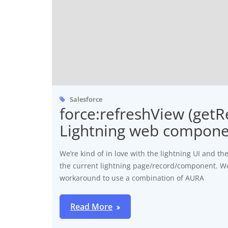
Salesforce
force:refreshView (get
Lightning web compon
We’re kind of in love with the lightning UI and t
the current lightning page/record/component. W
workaround to use a combination of AURA
Read More