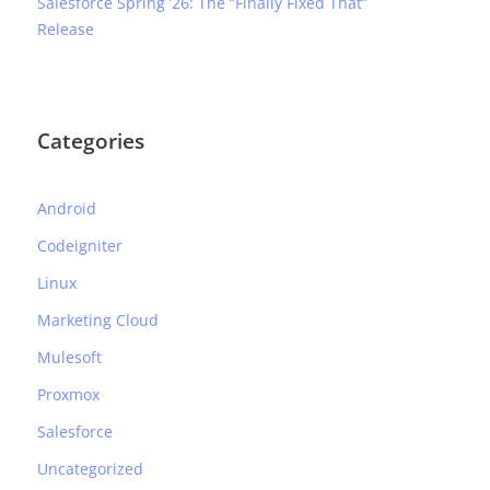
Salesforce Spring ’26: The “Finally Fixed That”
Release
Categories
Android
Codeigniter
Linux
Marketing Cloud
Mulesoft
Proxmox
Salesforce
Uncategorized