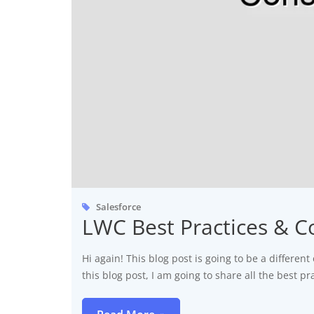
Salesforce
LWC Best Practices & C
Hi again! This blog post is going to be a different 
this blog post, I am going to share all the best 