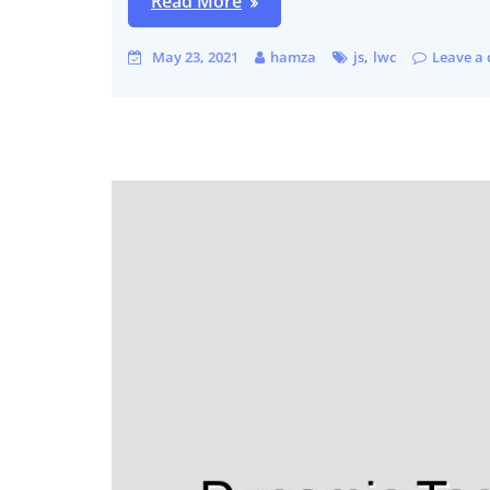
Read More
,
May 23, 2021
hamza
js
lwc
Leave a