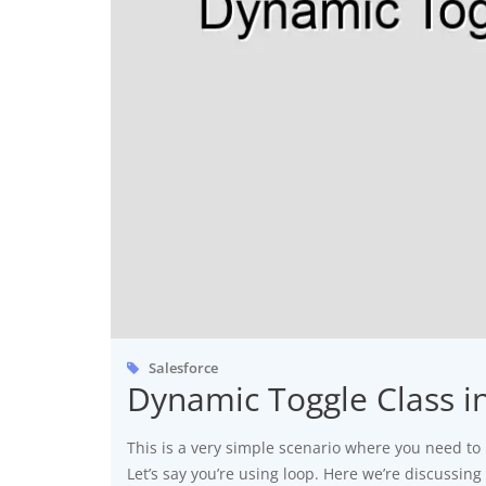
Salesforce
Dynamic Toggle Class 
This is a very simple scenario where you need to 
Let’s say you’re using loop. Here we’re discussin