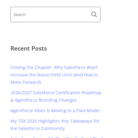
Recent Posts
Closing the Chapter: Why Salesforce Won’t
Increase the Name Field Limit (And How to
Move Forward)
2026/2027 Salesforce Certification Roadmap
& Agentforce Branding Changes
Agentforce Vibes Is Moving to a Paid Model
My TDX 2026 Highlights: Key Takeaways for
the Salesforce Community