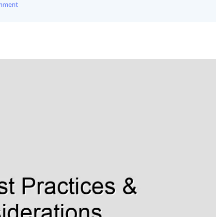
omment