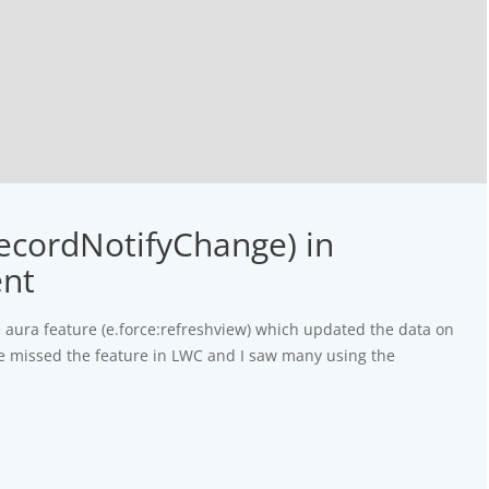
RecordNotifyChange) in
ent
he aura feature (e.force:refreshview) which updated the data on
e missed the feature in LWC and I saw many using the