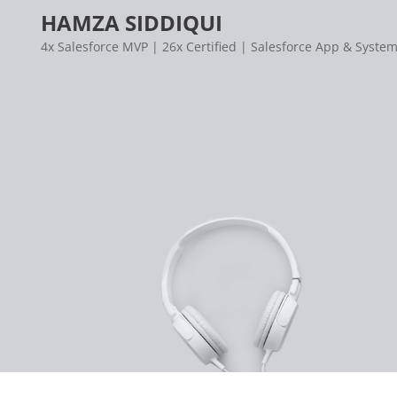
Skip
HAMZA SIDDIQUI
to
4x Salesforce MVP | 26x Certified | Salesforce App & System
content