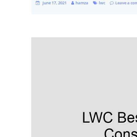
June 17, 2021
hamza
lwc
Leave a c