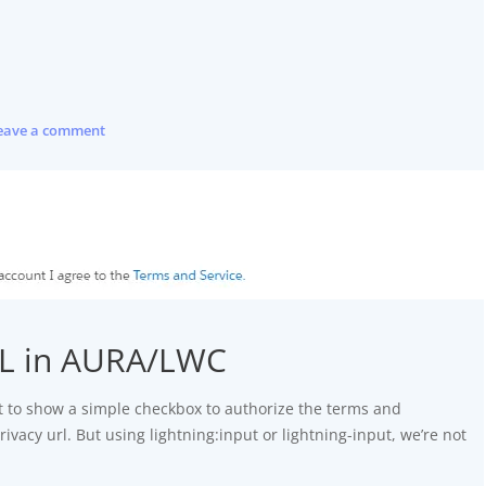
eave a comment
RL in AURA/LWC
 to show a simple checkbox to authorize the terms and
rivacy url. But using lightning:input or lightning-input, we’re not