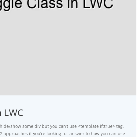
in LWC
hide/show some div but you can’t use <template if:true> tag.
g 2 approaches if you’re looking for answer to how you can use