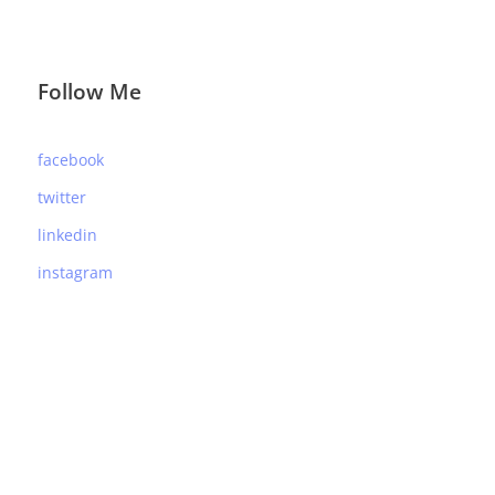
Follow Me
facebook
twitter
linkedin
instagram