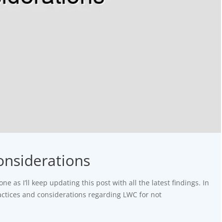
onsiderations
one as I’ll keep updating this post with all the latest findings. In
practices and considerations regarding LWC for not