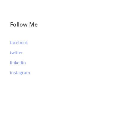
Follow Me
facebook
twitter
linkedin
instagram