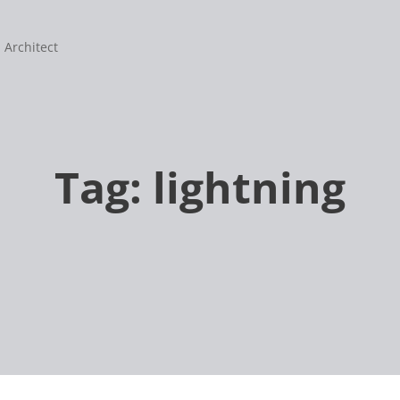
 Architect
Tag:
lightning