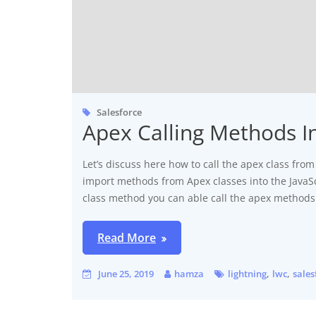
Salesforce
Apex Calling Methods I
Let’s discuss here how to call the apex class f
import methods from Apex classes into the JavaSc
class method you can able call the apex methods
Read More
,
,
June 25, 2019
hamza
lightning
lwc
sales