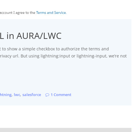
RL in AURA/LWC
 to show a simple checkbox to authorize the terms and
rivacy url. But using lightning:input or lightning-input, we’re not
,
,
ghtning
lwc
salesforce
1 Comment