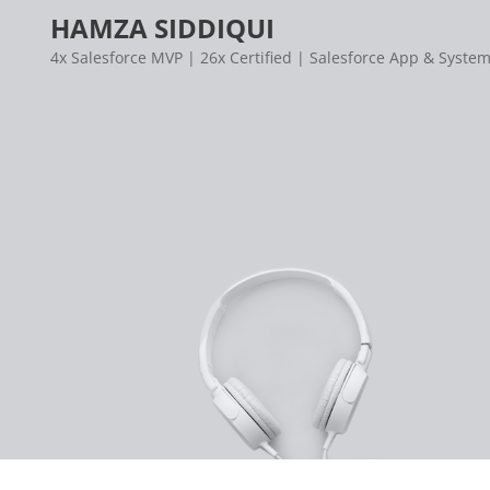
Skip
HAMZA SIDDIQUI
to
4x Salesforce MVP | 26x Certified | Salesforce App & System
content