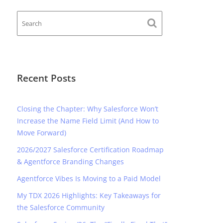
Recent Posts
Closing the Chapter: Why Salesforce Won’t
Increase the Name Field Limit (And How to
Move Forward)
2026/2027 Salesforce Certification Roadmap
& Agentforce Branding Changes
Agentforce Vibes Is Moving to a Paid Model
My TDX 2026 Highlights: Key Takeaways for
the Salesforce Community