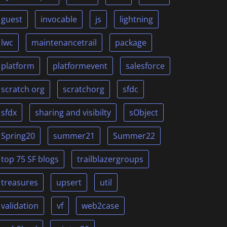
guest
invocable
js
lightning
lwc
maintenancetrail
package
platform
platformevent
salesforce
scratch org
scratchorg
sfdc
sfdx
sharing and visibilty
sObject
Spring20
summer21
Summer22
top 75 SF blogs
trailblazergroups
treasures
upsert
util
validation
vf
web2case