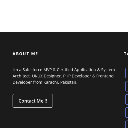
ABOUT ME
T
I’m a Salesforce MVP & Certified Application & System
Architect, UI/UX Designer, PHP Developer & Frontend
Developer from Karachi, Pakistan.
Contact Me !!