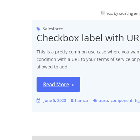
Salesforce
Checkbox label with U
This is a pretty common use case where you want
condition with a URL to your terms of service or p
allowed to add
Read More
,
,
June 5, 2020
hamza
aura
component
li