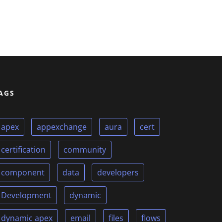
AGS
apex
appexchange
aura
cert
certification
community
component
data
developers
Development
dynamic
dynamic apex
email
files
flows