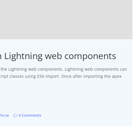
n Lightning web components
rom the Lightning web components. Lightning web components can
ript classes using ES6 import. Once after importing the apex
force
6 Comments