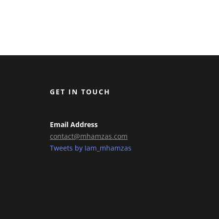
GET IN TOUCH
Email Address
contact@mhamzas.com
Tweets by Iam_mhamzas