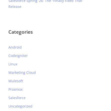
Salesforce Spring ’26: The “Finally Fixed That”
Release
Categories
Android
Codeigniter
Linux
Marketing Cloud
Mulesoft
Proxmox
Salesforce
Uncategorized