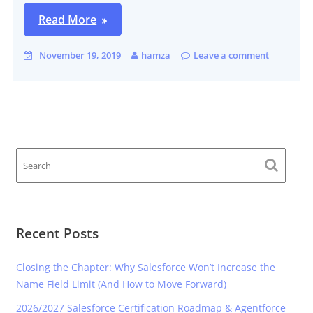
Read More
November 19, 2019
hamza
Leave a comment
Recent Posts
Closing the Chapter: Why Salesforce Won’t Increase the
Name Field Limit (And How to Move Forward)
2026/2027 Salesforce Certification Roadmap & Agentforce