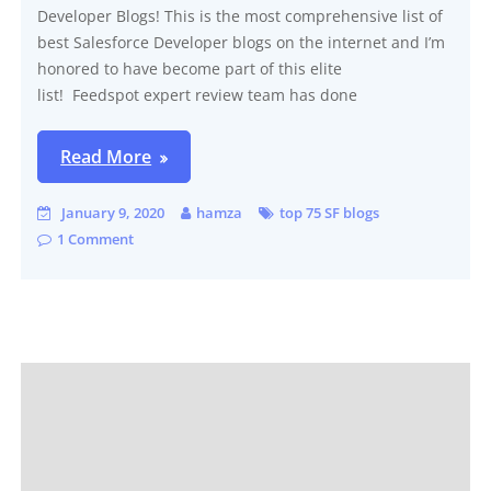
Developer Blogs! This is the most comprehensive list of
best Salesforce Developer blogs on the internet and I’m
honored to have become part of this elite
list! Feedspot expert review team has done
Read More
January 9, 2020
hamza
top 75 SF blogs
1 Comment