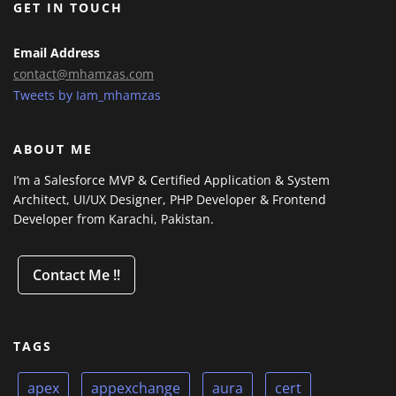
GET IN TOUCH
Email Address
contact@mhamzas.com
Tweets by Iam_mhamzas
ABOUT ME
I’m a Salesforce MVP & Certified Application & System
Architect, UI/UX Designer, PHP Developer & Frontend
Developer from Karachi, Pakistan.
Contact Me !!
TAGS
apex
appexchange
aura
cert