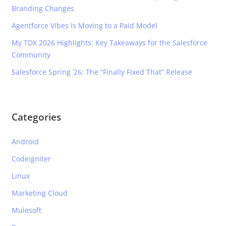
Branding Changes
Agentforce Vibes Is Moving to a Paid Model
My TDX 2026 Highlights: Key Takeaways for the Salesforce
Community
Salesforce Spring ’26: The “Finally Fixed That” Release
Categories
Android
Codeigniter
Linux
Marketing Cloud
Mulesoft