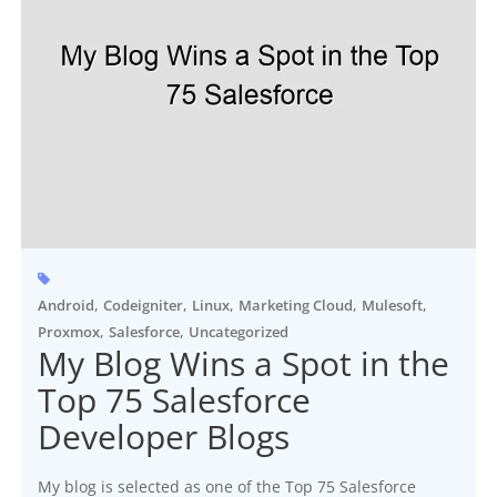
,
,
,
,
,
Android
Codeigniter
Linux
Marketing Cloud
Mulesoft
,
,
Proxmox
Salesforce
Uncategorized
My Blog Wins a Spot in the
Top 75 Salesforce
Developer Blogs
My blog is selected as one of the Top 75 Salesforce