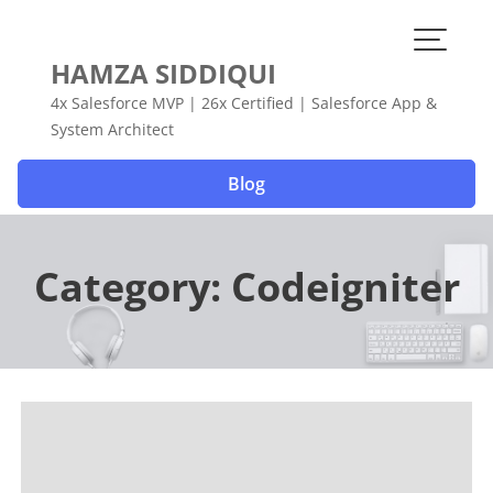
Skip
to
content
HAMZA SIDDIQUI
4x Salesforce MVP | 26x Certified | Salesforce App &
System Architect
Blog
Category:
Codeigniter