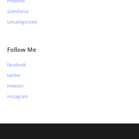
Proxmox
Salesforce
Uncategorized
Follow Me
facebook
twitter
linkedin
instagram