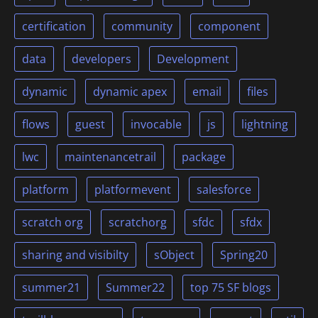
certification
community
component
data
developers
Development
dynamic
dynamic apex
email
files
flows
guest
invocable
js
lightning
lwc
maintenancetrail
package
platform
platformevent
salesforce
scratch org
scratchorg
sfdc
sfdx
sharing and visibilty
sObject
Spring20
summer21
Summer22
top 75 SF blogs