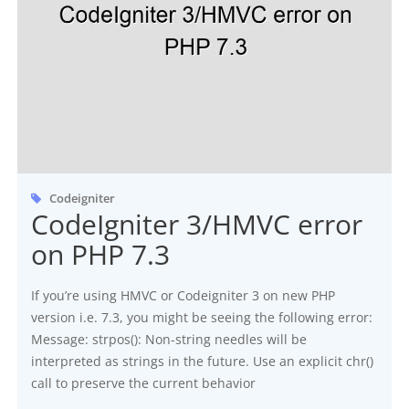
Codeigniter
CodeIgniter 3/HMVC error
on PHP 7.3
If you’re using HMVC or Codeigniter 3 on new PHP
version i.e. 7.3, you might be seeing the following error:
Message: strpos(): Non-string needles will be
interpreted as strings in the future. Use an explicit chr()
call to preserve the current behavior