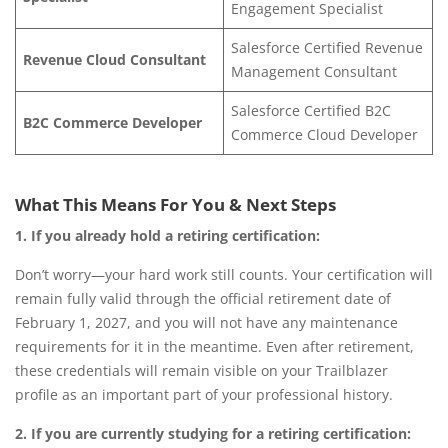
Engagement Specialist
Salesforce Certified Revenue
Revenue Cloud Consultant
Management Consultant
Salesforce Certified B2C
B2C Commerce Developer
Commerce Cloud Developer
What This Means For You & Next Steps
1. If you already hold a retiring certification:
Don’t worry—your hard work still counts.
Your certification will
remain fully valid through the official retirement date of
February 1, 2027, and you will not have any maintenance
requirements for it in the meantime. Even after retirement,
these credentials will remain visible on your Trailblazer
profile as an important part of your professional history.
2. If you are currently studying for a retiring certification: