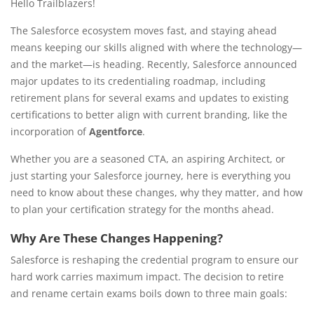
Hello Trailblazers!
The Salesforce ecosystem moves fast, and staying ahead
means keeping our skills aligned with where the technology—
and the market—is heading. Recently, Salesforce announced
major updates to its credentialing roadmap, including
retirement plans for several exams and updates to existing
certifications to better align with current branding, like the
incorporation of
Agentforce
.
Whether you are a seasoned CTA, an aspiring Architect, or
just starting your Salesforce journey, here is everything you
need to know about these changes, why they matter, and how
to plan your certification strategy for the months ahead.
Why Are These Changes Happening?
Salesforce is reshaping the credential program to ensure our
hard work carries maximum impact. The decision to retire
and rename certain exams boils down to three main goals: