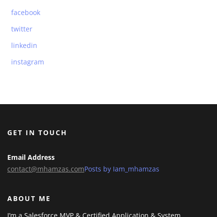
facebook
twitter
linkedin
instagram
GET IN TOUCH
Email Address
contact@mhamzas.com
Posts by Iam_mhamzas
ABOUT ME
I’m a Salesforce MVP & Certified Application & System