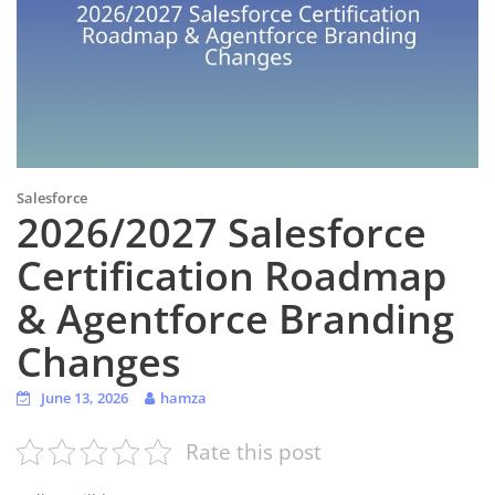
Salesforce
2026/2027 Salesforce
Certification Roadmap
& Agentforce Branding
Changes
June 13, 2026
hamza
Rate this post