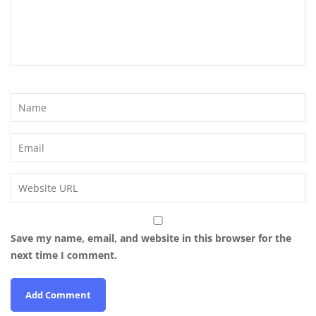
Save my name, email, and website in this browser for the
next time I comment.