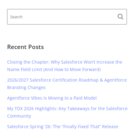
Recent Posts
Closing the Chapter: Why Salesforce Won’t Increase the
Name Field Limit (And How to Move Forward)
2026/2027 Salesforce Certification Roadmap & Agentforce
Branding Changes
Agentforce Vibes Is Moving to a Paid Model
My TDX 2026 Highlights: Key Takeaways for the Salesforce
Community
Salesforce Spring ’26: The “Finally Fixed That” Release