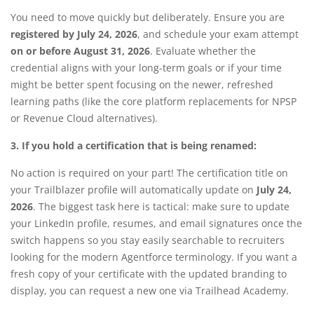
You need to move quickly but deliberately. Ensure you are
registered by July 24, 2026
, and schedule your exam attempt
on or before August 31, 2026
. Evaluate whether the
credential aligns with your long-term goals or if your time
might be better spent focusing on the newer, refreshed
learning paths (like the core platform replacements for NPSP
or Revenue Cloud alternatives).
3. If you hold a certification that is being renamed:
No action is required on your part! The certification title on
your Trailblazer profile will automatically update on
July 24,
2026
. The biggest task here is tactical: make sure to update
your LinkedIn profile, resumes, and email signatures once the
switch happens so you stay easily searchable to recruiters
looking for the modern Agentforce terminology.
If you want a
fresh copy of your certificate with the updated branding to
display, you can request a new one via Trailhead Academy.