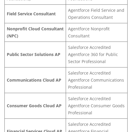
Agentforce Field Service and
Field Service Consultant
Operations Consultant
Nonprofit Cloud Consultant
Agentforce Nonprofit
(NPC)
Consultant
Salesforce Accredited
Public Sector Solutions AP
Agentforce 360 for Public
Sector Professional
Salesforce Accredited
Communications Cloud AP
Agentforce Communications
Professional
Salesforce Accredited
Consumer Goods Cloud AP
Agentforce Consumer Goods
Professional
Salesforce Accredited
Financial Services Clo
ud AP
Agentforce Financial