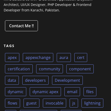
Architect, UI/UX Designer, PHP Developer & Frontend
Developer from Karachi, Pakistan.
Contact Me !!
TAGS
apex
appexchange
aura
cert
certification
community
component
data
developers
Development
dynamic
dynamic apex
email
files
flows
guest
invocable
js
lightning