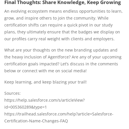
Final Thoughts: Share Knowledge, Keep Growing
An evolving ecosystem means endless opportunities to learn,
grow, and inspire others to join the community. While
certification shifts can require a quick pivot in our study
plans, they ultimately ensure that the badges we display on
our profiles carry real weight with clients and employers.
What are your thoughts on the new branding updates and
the heavy inclusion of Agentforce? Are any of your upcoming
certification goals impacted? Let’s discuss in the comments
below or connect with me on social media!
Keep learning, and keep blazing your trail!
Sources:
https://help.salesforce.com/s/articleView?
id=005360289&type=1
https://trailhead.salesforce.com/help?article=Salesforce-
Certification-Name-Changes-FAQ