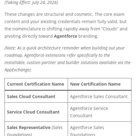
(Taking Effect: July 24, 2026)
These changes are structural and cosmetic.
The core exam
content and your existing credentials remain fully valid, but
the nomenclature is shifting rapidly away from “Clouds” and
pivoting directly toward
Agentforce
branding.
(Note: As a quick architecture reminder when building out your
roadmap, Agentforce extensions refer specifically to the
installable, custom partner and builder solutions available via the
AppExchange).
Current Certification Name
New Certification Name
Sales Cloud Consultant
Agentforce Sales Consultant
Agentforce Service
Service Cloud Consultant
Consultant
Sales Representative
(Sales
Agentforce Sales
Foundations)
Foundations