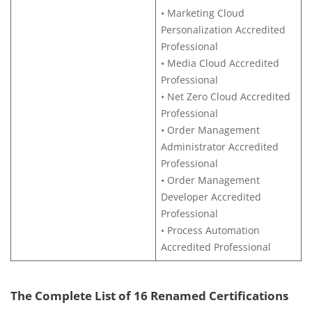
• Marketing Cloud
Personalization Accredited
Professional
• Media Cloud Accredited
Professional
• Net Zero Cloud Accredited
Professional
• Order Management
Administrator Accredited
Professional
• Order Management
Developer Accredited
Professional
• Process Automation
Accredited Professional
The Complete List of 16 Renamed Certifications