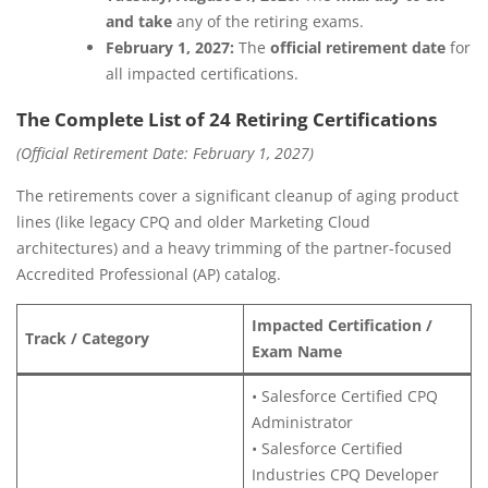
and take
any of the retiring exams.
February 1, 2027:
The
official retirement date
for
all impacted certifications.
The Complete List of 24 Retiring Certifications
(Official Retirement Date: February 1, 2027)
The retirements cover a significant cleanup of aging product
lines (like legacy CPQ and older Marketing Cloud
architectures) and a heavy trimming of the partner-focused
Accredited Professional (AP) catalog.
Impacted Certification /
Track / Category
Exam Name
• Salesforce Certified CPQ
Administrator
• Salesforce Certified
Industries CPQ Developer