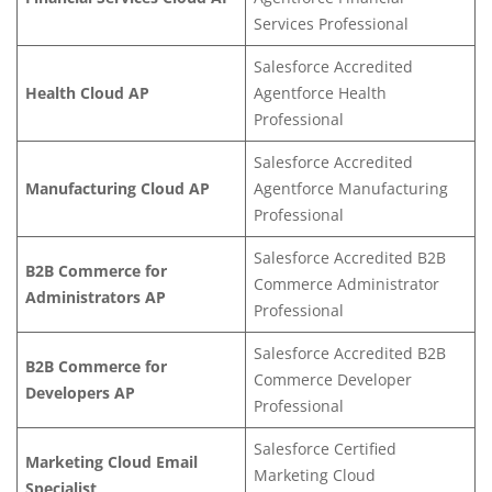
Services Professional
Salesforce Accredited
Health Cloud AP
Agentfor
ce Health
Professional
Salesforce Accredited
Manufacturing Cloud AP
Agentforce Manufacturing
Professi
onal
Salesforce Accredited B2B
B2B Commerce for
Commerce Administrator
Administrators AP
Professional
Salesforce Accredited B2B
B2B Commerce for
Commerce Developer
Developers AP
Professional
Salesforce Certified
Marketing Cloud Email
Marketing Cloud
Specialist