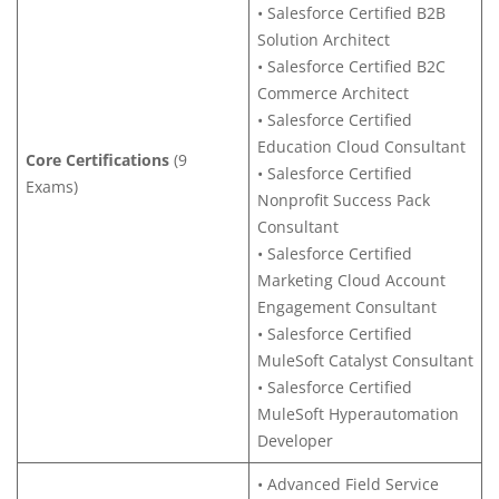
• Salesforce Certified B2B
Solution Architect
• Salesforce Certified B2C
Commerce Architect
• Salesforce Certified
Education Cloud Consultant
Core Certifications
(9
• Salesforce Certified
Exams)
Nonprofit Success Pack
Consultant
• Salesforce Certified
Marketing Cloud Account
Engagement Consultant
• Salesforce Certified
MuleSoft Catalyst Consultant
• Salesforce Certified
MuleSoft Hyperautomation
Developer
• Advanced Field Service