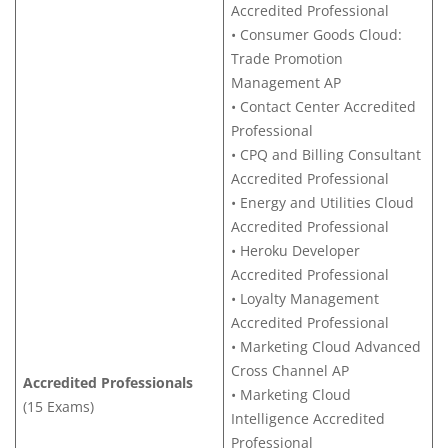
Accredited Professional
• Consumer Goods Cloud:
Trade Promotion
Management AP
• Contact Center Accredited
Professional
• CPQ and Billing Consultant
Accredited Professional
• Energy and Utilities Cloud
Accredited Professional
• Heroku Developer
Accredited Professional
• Loyalty Management
Accredited Professional
• Marketing Cloud Advanced
Cross Channel AP
Accredited Professionals
• Marketing Cloud
(15 Exams)
Intelligence Accredited
Professional