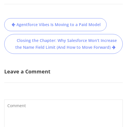
Post
Agentforce Vibes Is Moving to a Paid Model
navigation
Closing the Chapter: Why Salesforce Won’t Increase
the Name Field Limit (And How to Move Forward)
Leave a Comment