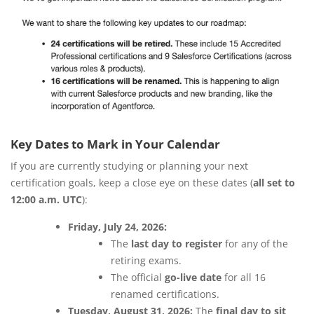
Key Dates to Mark in Your Calendar
If you are currently studying or planning your next
certification goals, keep a close eye on these dates (
all set to
12:00 a.m. UTC
):
Friday, July 24, 2026:
The
last day to register
for any of the
retiring exams.
The official
go-live date
for all 16
renamed certifications.
Tuesday, August 31, 2026:
The
final day to sit