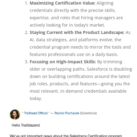
Maximizing Certification Value:
Aligning
credentials directly with the precise skills,
expertise, and roles that hiring managers are
actively looking for in today’s market.
Staying Current with the Product Landscape:
As
AI, data strategies, and platforms evolve, the
credential program needs to mirror the tools and
features professionals use on a daily basis.
Focusing on High-Impact Skills:
By trimming
older or overlapping paths, Salesforce is doubling
down on building certifications around the latest
job roles, products, and features—giving you the
most relevant, in-demand credentials available
today.