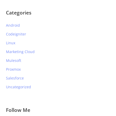
Categories
Android
Codeigniter
Linux
Marketing Cloud
Mulesoft
Proxmox
Salesforce
Uncategorized
Follow Me