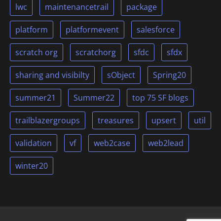
lwc
maintenancetrail
package
platform
platformevent
salesforce
scratch org
scratchorg
sfdc
sfdx
sharing and visibilty
sObject
Spring20
summer21
Summer22
top 75 SF blogs
trailblazergroups
treasures
upsert
util
validation
vf
web2case
web2lead
winter20